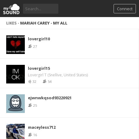
Connect
LIKES -
MARIAH CAREY - MY ALL
lovergirl10
27
lovergirl15
Lovergirl T (Snellive, United States)
32
54
ejwnwkqsod93220921
25
maceyless712
16