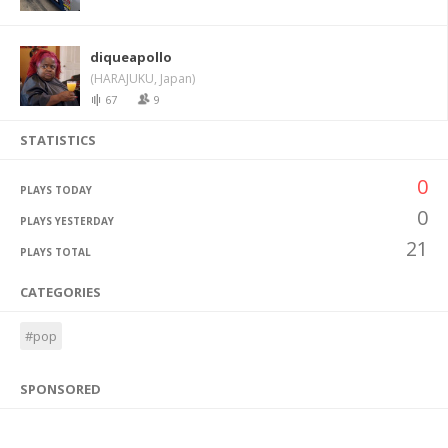
diqueapollo
(HARAJUKU, Japan)
67
9
STATISTICS
0
PLAYS TODAY
0
PLAYS YESTERDAY
21
PLAYS TOTAL
CATEGORIES
#pop
SPONSORED