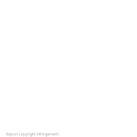
Report copyright infringement