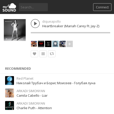
Connect
diqueapollo
Heartbreaker (Mariah Carey Ft. Jay-Z)
RECOMMENDED
Red Planet
Николай Трубач и Борис Моисеев - Голубая луна
ARKADI SIMONYAN
Camila Cabello - Liar
ARKADI SIMONYAN
Charlie Puth - Attention