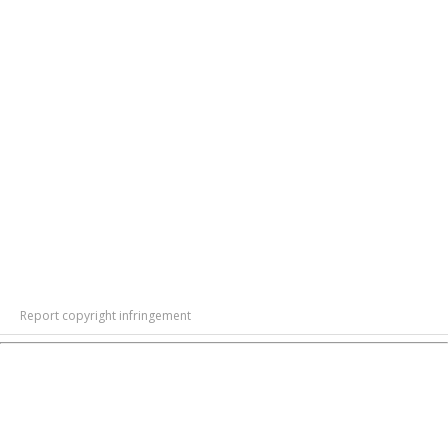
Report copyright infringement