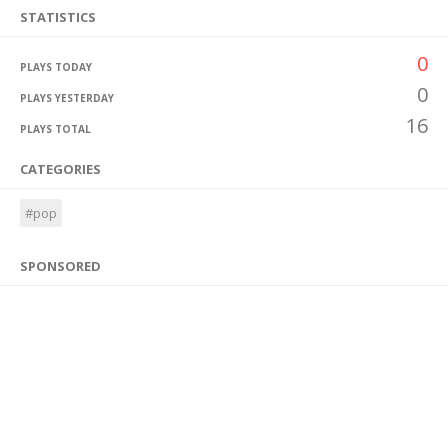
STATISTICS
0
PLAYS TODAY
0
PLAYS YESTERDAY
16
PLAYS TOTAL
CATEGORIES
#pop
SPONSORED