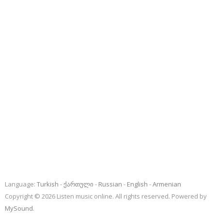
Language:
Turkish
ქართული
Russian
English
Armenian
Copyright © 2026 Listen music online. All rights reserved. Powered by
MySound
.