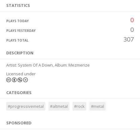
STATISTICS
0
PLAYS TODAY
0
PLAYS YESTERDAY
307
PLAYS TOTAL
DESCRIPTION
Artist: System Of A Down, Album: Mezmerize
Licensed under
CATEGORIES
#progressivemetal
#altmetal
#rock
#metal
SPONSORED