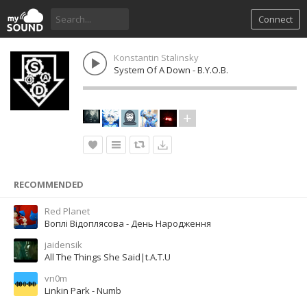
Connect
Konstantin Stalinsky
System Of A Down - B.Y.O.B.
RECOMMENDED
Red Planet
Воплі Відоплясова - День Народження
jaidensik
All The Things She Said|t.A.T.U
vn0m
Linkin Park - Numb