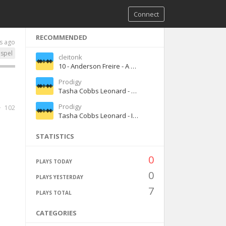
Connect
RECOMMENDED
s ago
spel
cleitonk
10 - Anderson Freire - A Senha - BaixarMusicaGospel.top
Prodigy
Tasha Cobbs Leonard - You Know My Name ft. Jimi Cravity
Prodigy
102
Tasha Cobbs Leonard - I'm Getting Ready ft. Nicki Minaj
STATISTICS
0
PLAYS TODAY
0
PLAYS YESTERDAY
7
PLAYS TOTAL
CATEGORIES