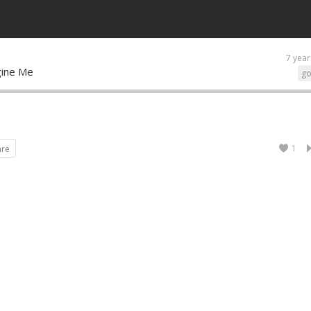
7 year
agine Me
go
1
are