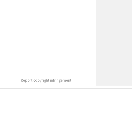
Report copyright infringement