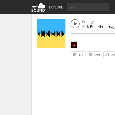
EXPLORE
Prodigy
Kirk Franklin - Im
Like
Add
Sh