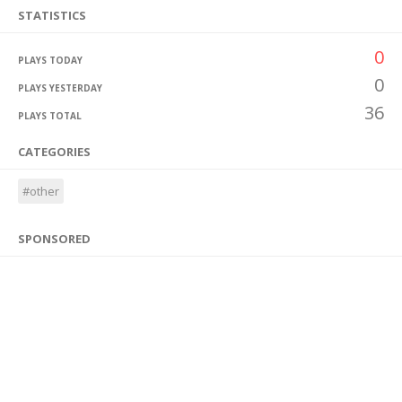
STATISTICS
0
PLAYS TODAY
0
PLAYS YESTERDAY
36
PLAYS TOTAL
CATEGORIES
#other
SPONSORED