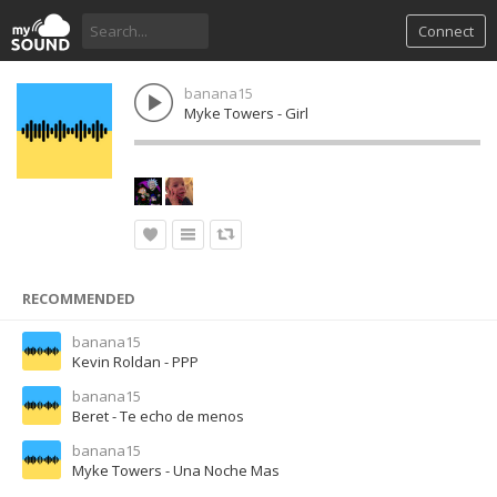
Connect
banana15
Myke Towers - Girl
RECOMMENDED
banana15
Kevin Roldan - PPP
banana15
Beret - Te echo de menos
banana15
Myke Towers - Una Noche Mas