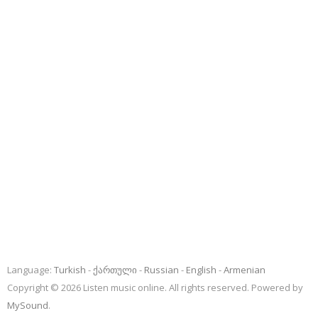
Language:
Turkish
ქართული
Russian
English
Armenian
Copyright © 2026 Listen music online. All rights reserved. Powered by
MySound
.