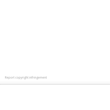
Report copyright infringement