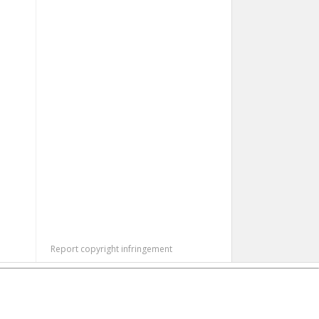
Report copyright infringement