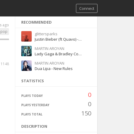
Connect
RECOMMENDED
s ago
pop
glittersparks
Justin Bieber (ft Quavo) - Intentions
MARTIN AROYAN
Lady Gaga & Bradley Cooper – Shallow
MARTIN AROYAN
1148
Dua Lipa - New Rules
STATISTICS
0
PLAYS TODAY
0
PLAYS YESTERDAY
150
PLAYS TOTAL
DESCRIPTION