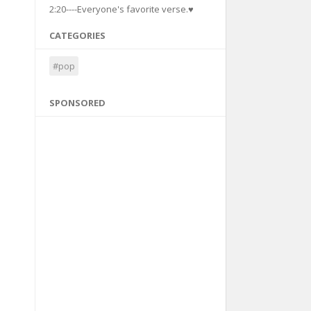
2:20----Everyone's favorite verse.♥
CATEGORIES
#pop
SPONSORED