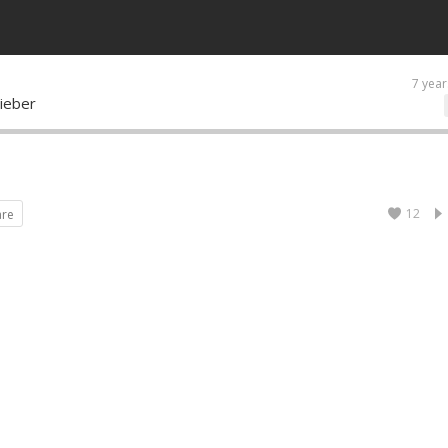
7 year
ieber
12
are