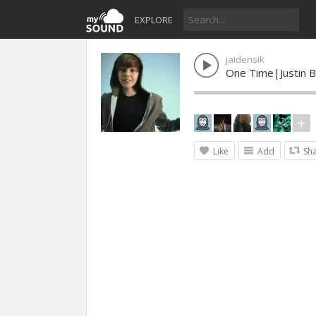
EXPLORE
jaidensik
One Time|Justin B
Like
Add
Sh