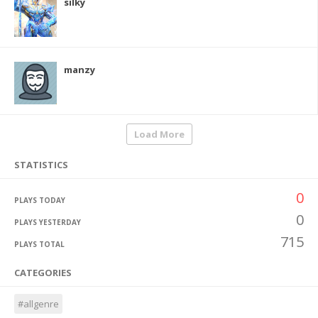
silky
manzy
Load More
STATISTICS
0
PLAYS TODAY
0
PLAYS YESTERDAY
715
PLAYS TOTAL
CATEGORIES
#allgenre