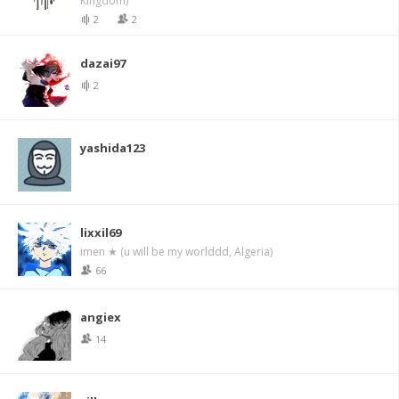
Kingdom)
2
2
dazai97
2
yashida123
lixxil69
imen ★ (u will be my worlddd, Algeria)
66
angiex
14