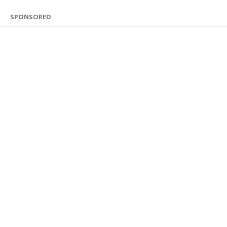
SPONSORED