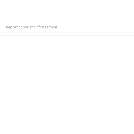
Report copyright infringement