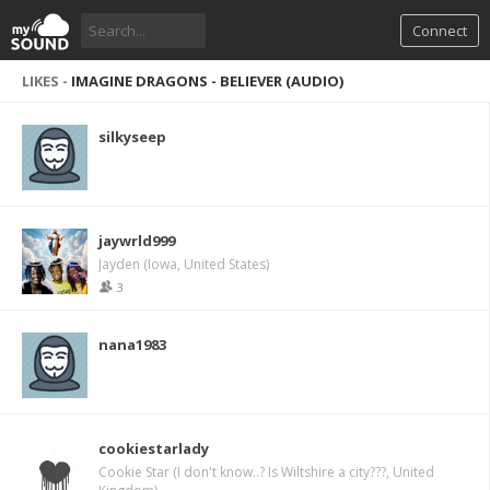
Connect
LIKES -
IMAGINE DRAGONS - BELIEVER (AUDIO)
silkyseep
jaywrld999
Jayden (Iowa, United States)
3
nana1983
cookiestarlady
Cookie Star (I don't know..? Is Wiltshire a city???, United