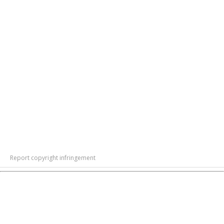
Report copyright infringement