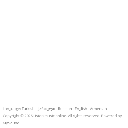
Language:
Turkish
ქართული
Russian
English
Armenian
Copyright © 2026 Listen music online. All rights reserved. Powered by
MySound
.