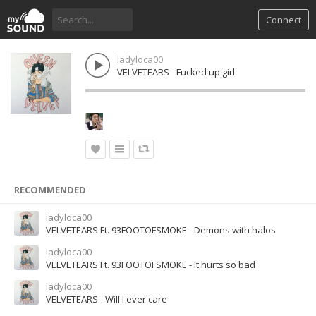
Connect
ladyloca00
VELVETEARS - Fucked up girl
RECOMMENDED
ladyloca00
VELVETEARS Ft. 93FOOTOFSMOKE - Demons with halos
ladyloca00
VELVETEARS Ft. 93FOOTOFSMOKE - It hurts so bad
ladyloca00
VELVETEARS - Will I ever care