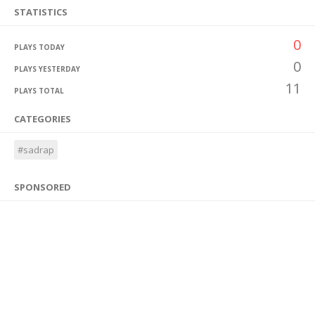
STATISTICS
0
PLAYS TODAY
0
PLAYS YESTERDAY
11
PLAYS TOTAL
CATEGORIES
#sadrap
SPONSORED