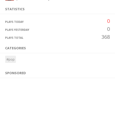
STATISTICS
0
PLAYS TODAY
0
PLAYS YESTERDAY
368
PLAYS TOTAL
CATEGORIES
#pop
SPONSORED