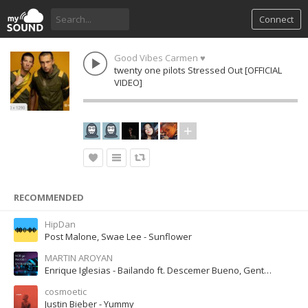
Connect
Good Vibes Carmen ♥
twenty one pilots Stressed Out [OFFICIAL
VIDEO]
RECOMMENDED
HipDan
Post Malone, Swae Lee - Sunflower
MARTIN AROYAN
Enrique Iglesias - Bailando ft. Descemer Bueno, Gente De Zona
cosmoetic
Justin Bieber - Yummy