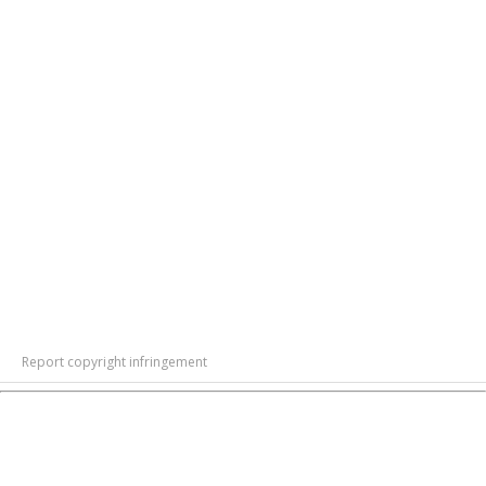
Report copyright infringement