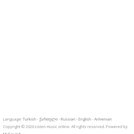
Language:
Turkish
ქართული
Russian
English
Armenian
Copyright © 2026 Listen music online. All rights reserved. Powered by