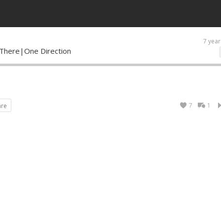
7 year
There|One Direction
7
1
are