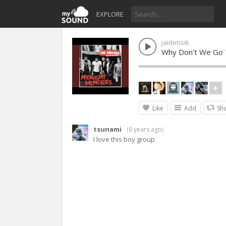
EXPLORE
jaidensik
Why Don't We Go 
Like
Add
Sh
tsunami
(
6 years ago
)
I love this boy group