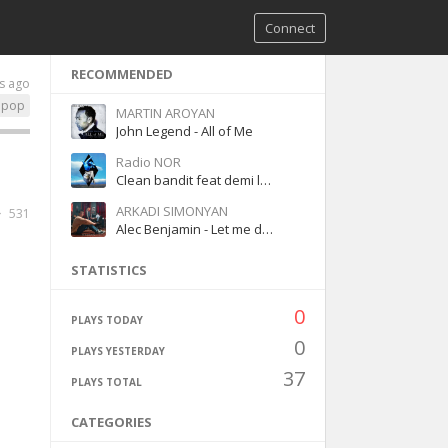
Connect
RECOMMENDED
s ago
pop
MARTIN AROYAN
John Legend - All of Me
Radio NOR
Clean bandit feat demi lovato-Solo
ARKADI SIMONYAN
531
Alec Benjamin - Let me down slowly
STATISTICS
0
PLAYS TODAY
0
PLAYS YESTERDAY
37
PLAYS TOTAL
CATEGORIES