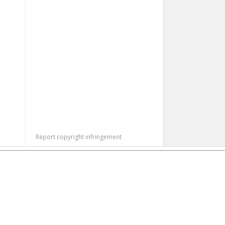
Report copyright infringement