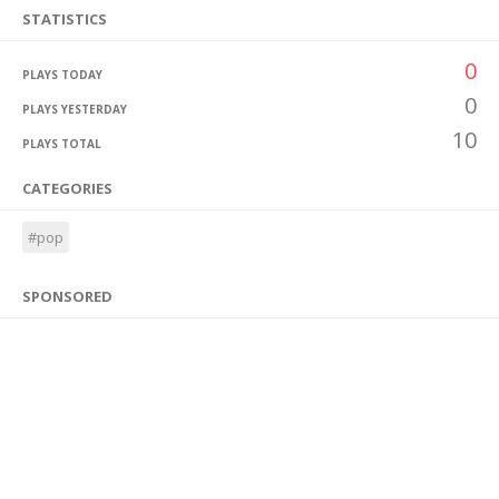
STATISTICS
0
PLAYS TODAY
0
PLAYS YESTERDAY
10
PLAYS TOTAL
CATEGORIES
#pop
SPONSORED