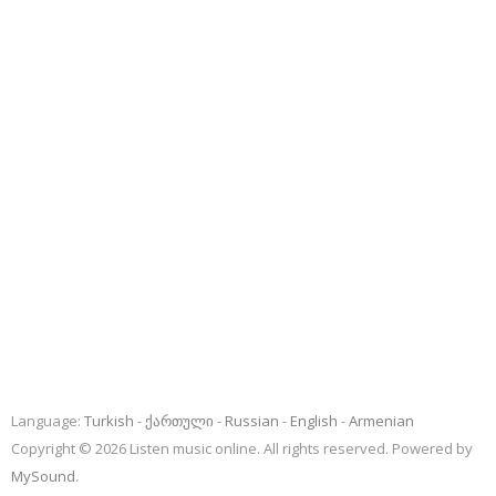
Language:
Turkish
ქართული
Russian
English
Armenian
Copyright © 2026 Listen music online. All rights reserved. Powered by
MySound
.