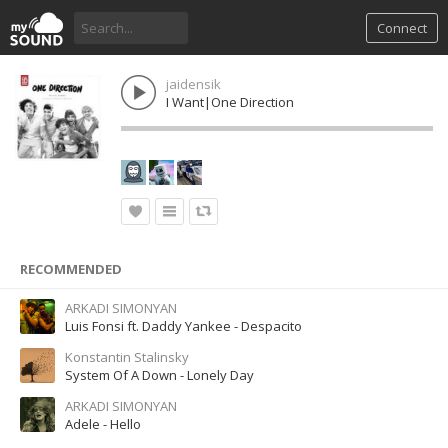
Connect
jaidensik
I Want|One Direction
RECOMMENDED
ARKADI SIMONYAN
Luis Fonsi ft. Daddy Yankee - Despacito
Konstantin Stalinsky
System Of A Down - Lonely Day
ARKADI SIMONYAN
Adele - Hello