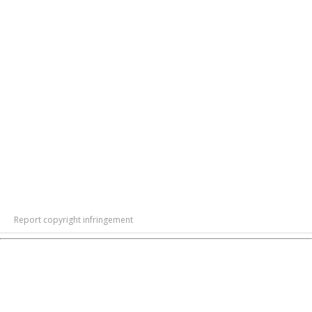
Report copyright infringement