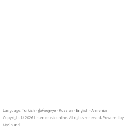
Language:
Turkish
ქართული
Russian
English
Armenian
Copyright © 2026 Listen music online. All rights reserved. Powered by
MySound
.