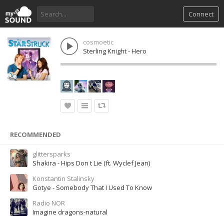
Connect
cosmoetic
Sterling Knight - Hero
RECOMMENDED
glittersparks
Shakira - Hips Don t Lie (ft. Wyclef Jean)
Konstantin Stalinsky
Gotye - Somebody That I Used To Know
Radio NOR
Imagine dragons-natural