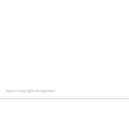
Report copyright infringement