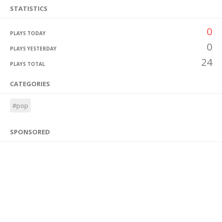
STATISTICS
0
PLAYS TODAY
0
PLAYS YESTERDAY
24
PLAYS TOTAL
CATEGORIES
#pop
SPONSORED