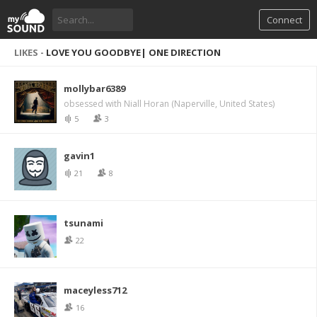
Connect
LIKES -
LOVE YOU GOODBYE| ONE DIRECTION
mollybar6389
obsessed with Niall Horan (Naperville, United States)
5
3
gavin1
21
8
tsunami
22
maceyless712
16