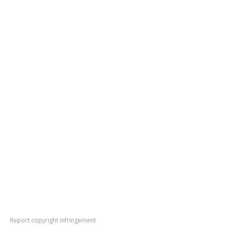
Report copyright infringement