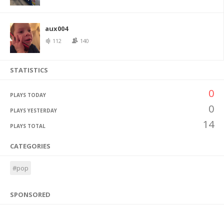
aux004
112
140
STATISTICS
0
PLAYS TODAY
0
PLAYS YESTERDAY
14
PLAYS TOTAL
CATEGORIES
#pop
SPONSORED