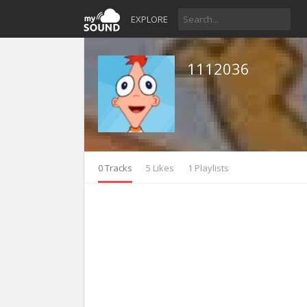
EXPLORE
1112036
0 Tracks
5 Likes
1 Playlists