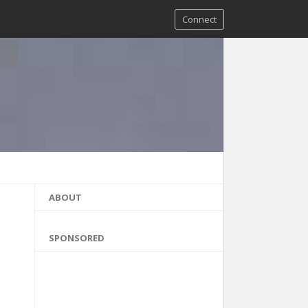
Connect
ABOUT
SPONSORED