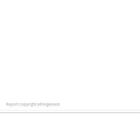
Report copyright infringement