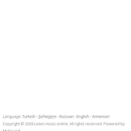
Language:
Turkish
ქართული
Russian
English
Armenian
Copyright © 2026 Listen music online. All rights reserved. Powered by