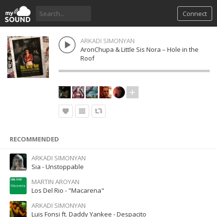
Connect
ARKADI SIMONYAN
AronChupa & Little Sis Nora – Hole in the
Roof
RECOMMENDED
ARKADI SIMONYAN
Sia - Unstoppable
MARTIN AROYAN
Los Del Rio - "Macarena"
ARKADI SIMONYAN
Luis Fonsi ft. Daddy Yankee - Despacito