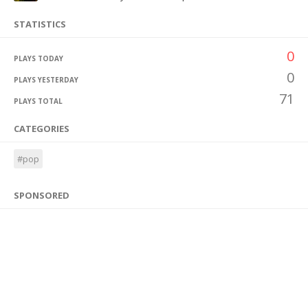
STATISTICS
0
PLAYS TODAY
0
PLAYS YESTERDAY
71
PLAYS TOTAL
CATEGORIES
#pop
SPONSORED