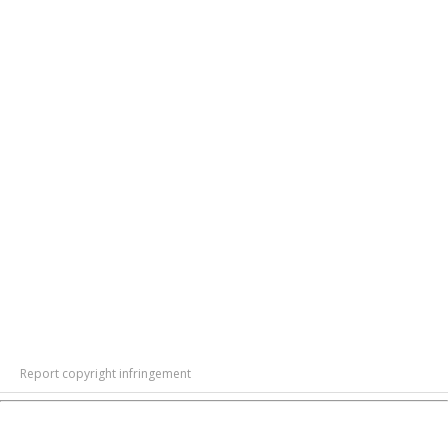
Report copyright infringement