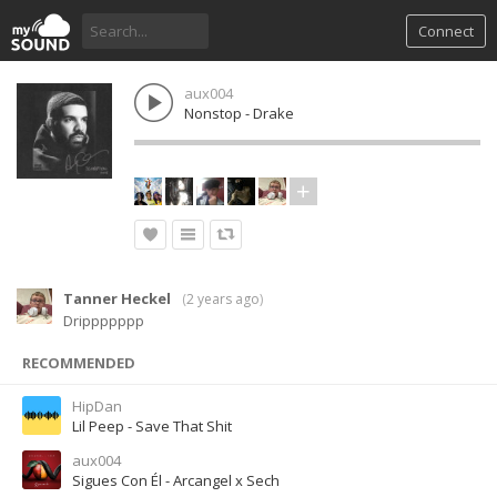
Connect
aux004
Nonstop - Drake
Tanner Heckel
(
2 years ago
)
Drippppppp
RECOMMENDED
HipDan
Lil Peep - Save That Shit
aux004
Sigues Con Él - Arcangel x Sech