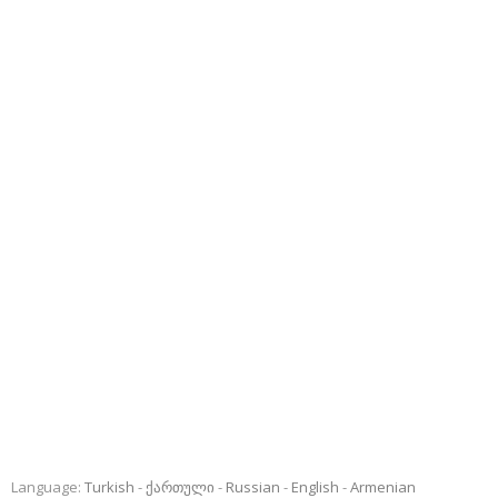
Language:
Turkish
ქართული
Russian
English
Armenian