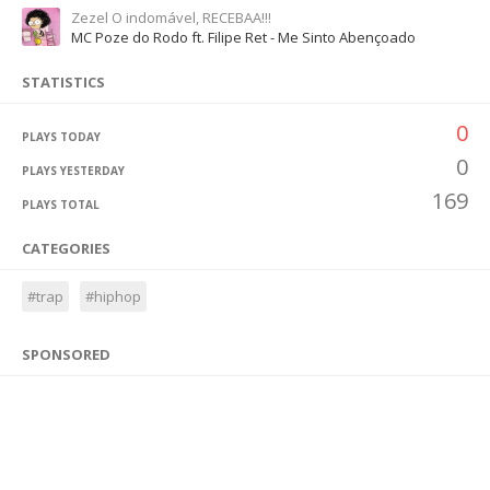
Zezel O indomável, RECEBAA!!!
MC Poze do Rodo ft. Filipe Ret - Me Sinto Abençoado
STATISTICS
0
PLAYS TODAY
0
PLAYS YESTERDAY
169
PLAYS TOTAL
CATEGORIES
#trap
#hiphop
SPONSORED