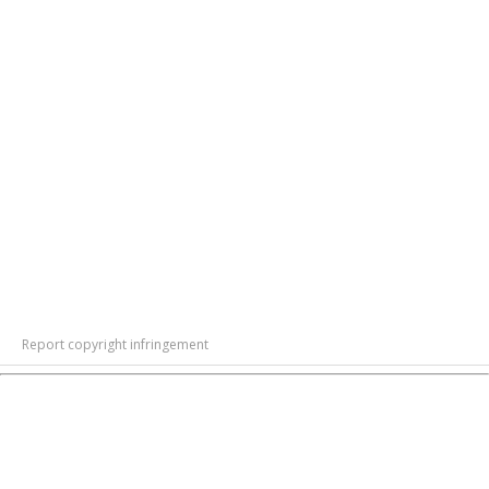
Report copyright infringement