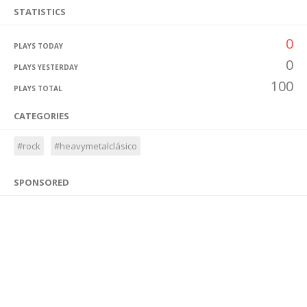
STATISTICS
0
PLAYS TODAY
0
PLAYS YESTERDAY
100
PLAYS TOTAL
CATEGORIES
#rock
#heavymetalclásico
SPONSORED