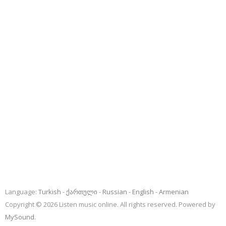
Language:
Turkish
ქართული
Russian
English
Armenian
Copyright © 2026 Listen music online. All rights reserved. Powered by
MySound
.