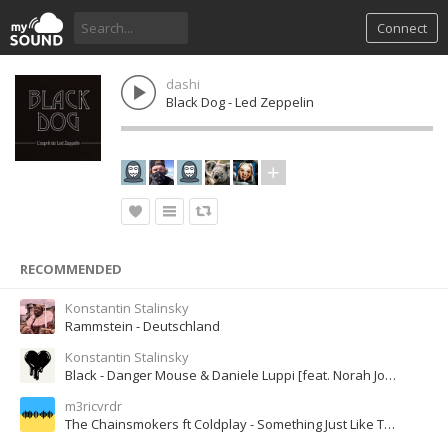
Connect
dashi
Black Dog - Led Zeppelin
RECOMMENDED
Konstantin Stalinsky
Rammstein - Deutschland
Konstantin Stalinsky
Black - Danger Mouse & Daniele Luppi [feat. Norah Jones]
m3ricvrdr
The Chainsmokers ft Coldplay - Something Just Like This Lyric