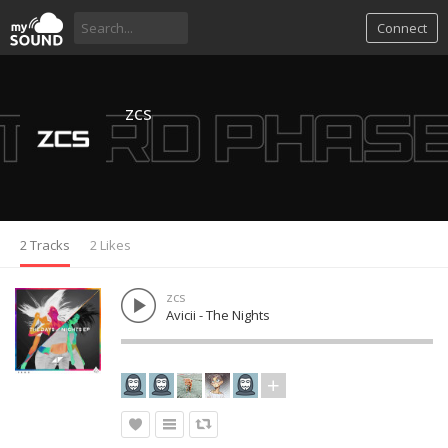
Connect
zcs
2 Tracks
2 Likes
zcs
Avicii - The Nights