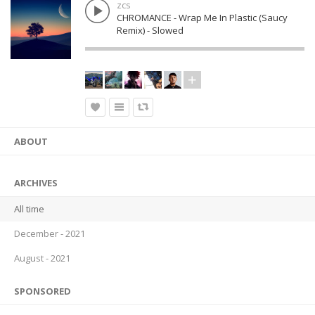
zcs
CHROMANCE - Wrap Me In Plastic (Saucy
Remix) - Slowed
ABOUT
ARCHIVES
All time
December - 2021
August - 2021
SPONSORED