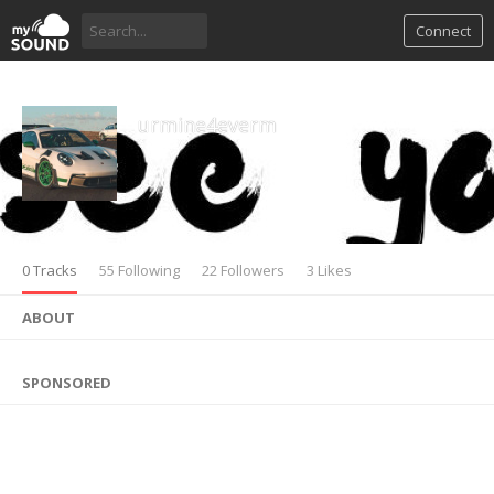
Connect
urmine4everm
0 Tracks
55 Following
22 Followers
3 Likes
ABOUT
SPONSORED