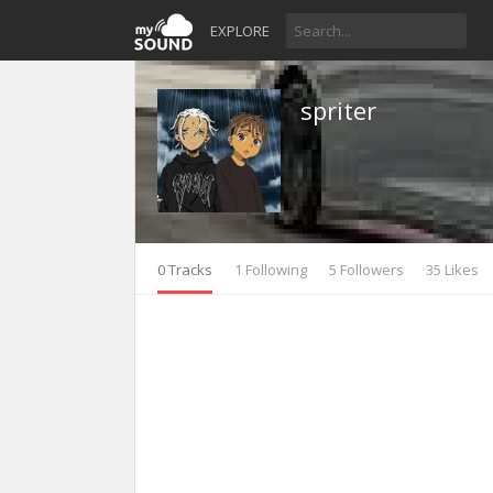
EXPLORE
spriter
0 Tracks
1 Following
5 Followers
35 Likes