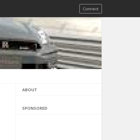
Connect
ABOUT
SPONSORED