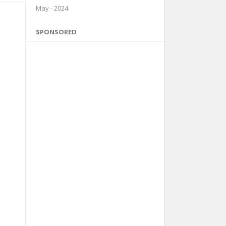
May - 2024
SPONSORED