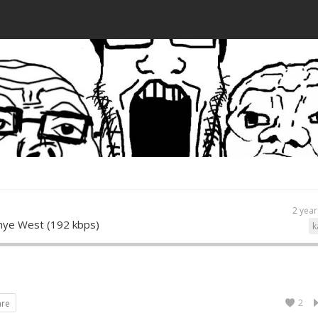
2 year
ye West (192 kbps)
k
2
are