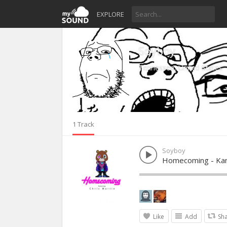
EXPLORE
Soyboy
Tennessee, United States
1 Track
Soyboy
Homecoming - Kan
Like
Add
Sh