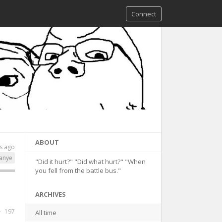
Connect
ABOUT
s ago
anye
"Did it hurt?" "Did what hurt?" "When
you fell from the battle bus."
ARCHIVES
197
All time