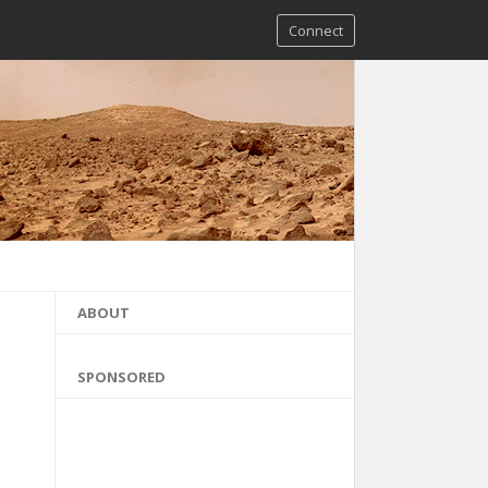
Connect
ABOUT
SPONSORED