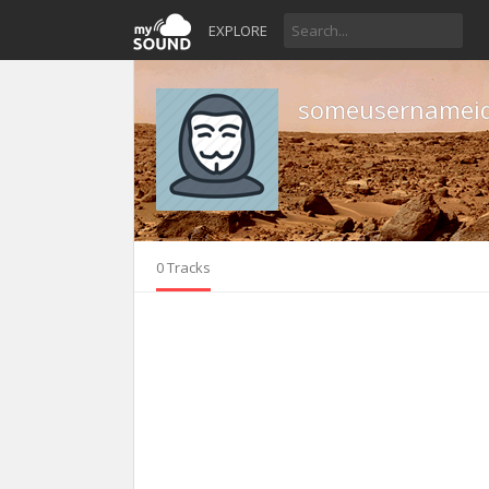
EXPLORE
someusernameid
0 Tracks