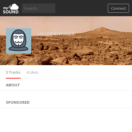
Connect
snugglemon21
0 Tracks
4 Likes
ABOUT
SPONSORED