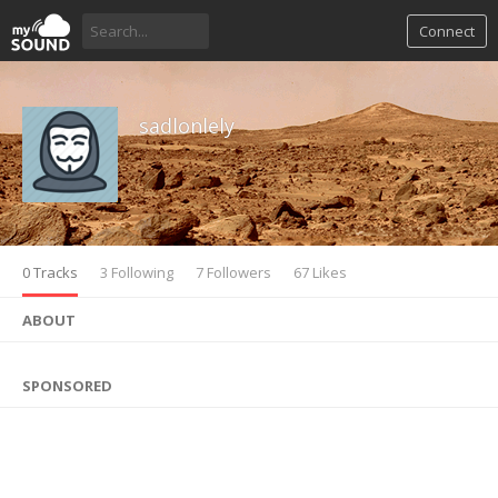
Connect
sadlonlely
0 Tracks
3 Following
7 Followers
67 Likes
ABOUT
SPONSORED