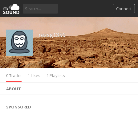
Connect
rezsg1356
0 Tracks
1 Likes
1 Playlists
ABOUT
SPONSORED