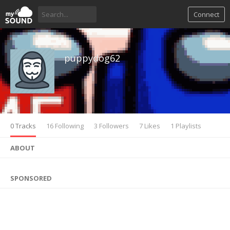
Connect
puppydog62
0 Tracks
16 Following
3 Followers
7 Likes
1 Playlists
ABOUT
SPONSORED