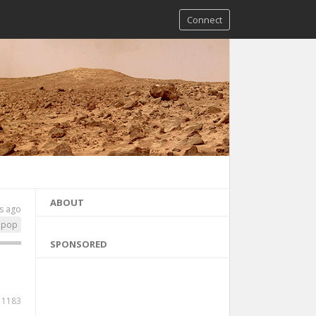
Connect
ABOUT
s ago
pop
SPONSORED
1183