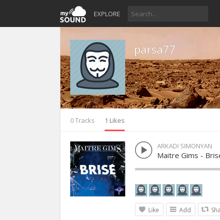
EXPLORE
parsa77
0 Tracks
1 Likes
ARKADI SIMONYAN
Maitre Gims - Bris
Like
Add
Sh