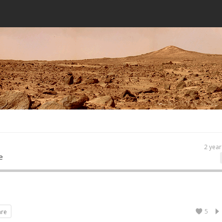
2 year
e
5
are