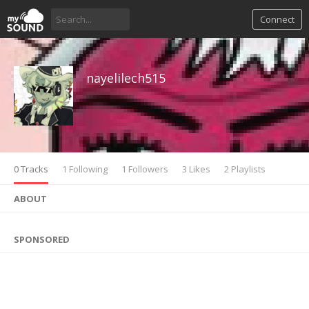
Connect
nayelilech515
0 Tracks
1 Following
1 Followers
3 Likes
2 Playlists
ABOUT
SPONSORED