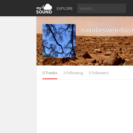
EXPLORE
nataliesweirdsis
0 Tracks
3 Following
5 Followers