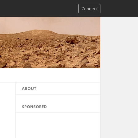
Connect
ABOUT
SPONSORED