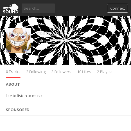
Connect
nashawn day
colorado, United States
0 Tracks
2 Following
3 Followers
10 Likes
2 Playlists
ABOUT
like to listen to music
SPONSORED