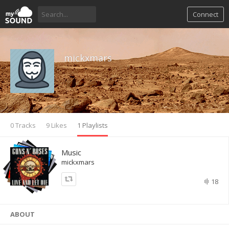
Connect
mickxmars
0 Tracks
9 Likes
1 Playlists
Music
mickxmars
18
ABOUT