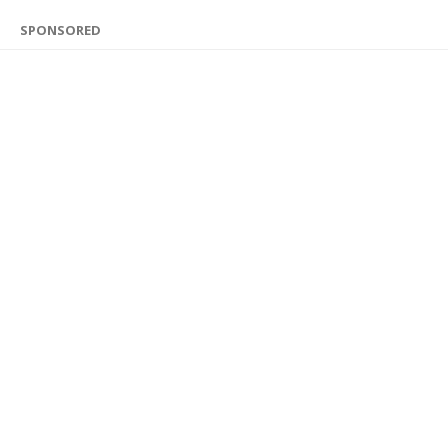
SPONSORED