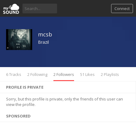
Connect
mcsb
Brazil
6 Tracks
2 Following
2 Followers
51 Likes
2 Playlists
PROFILE IS PRIVATE
Sorry, but this profile is private, only the friends of this user can
view the profile.
SPONSORED