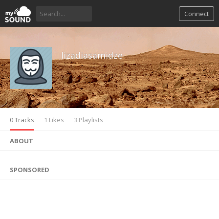
Connect
lizadiasamidze
0 Tracks
1 Likes
3 Playlists
ABOUT
SPONSORED