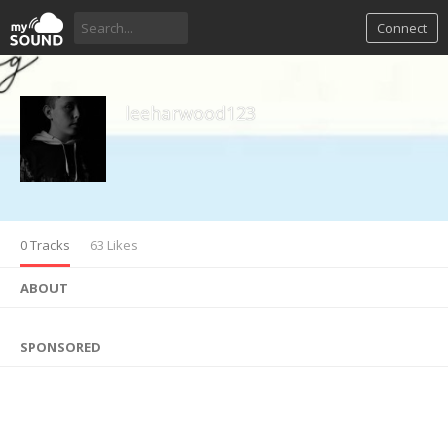
Connect
leeharwood123
0 Tracks
63 Likes
ABOUT
SPONSORED