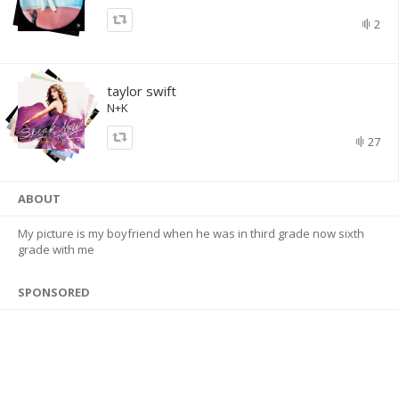
2
taylor swift
N+K
27
ABOUT
My picture is my boyfriend when he was in third grade now sixth
grade with me
SPONSORED