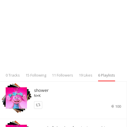
0 Tracks
15 Following
11 Followers
19 Likes
6 Playlists
shower
N+K
100