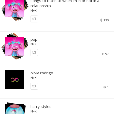
songs to listen to when im in or not in a
relationship
N+K
130
pop
N+K
97
olivia rodrigo
N+K
1
harry styles
N+K