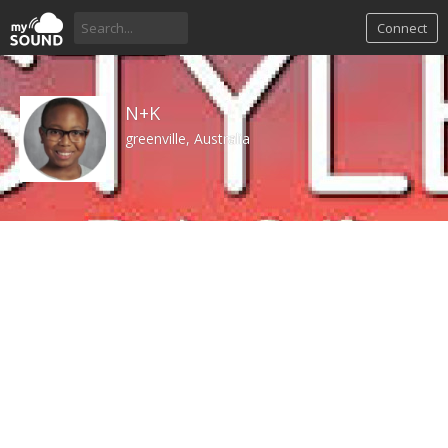
Connect
N+K
greenville, Australia