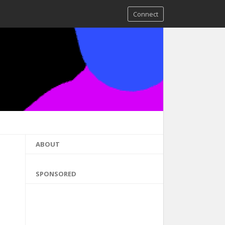
Connect
ABOUT
SPONSORED