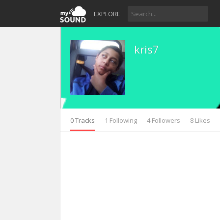
EXPLORE
kris7
0 Tracks
1 Following
4 Followers
8 Likes