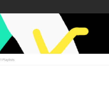
1 Playlists