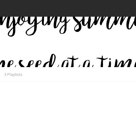
3 Playlists