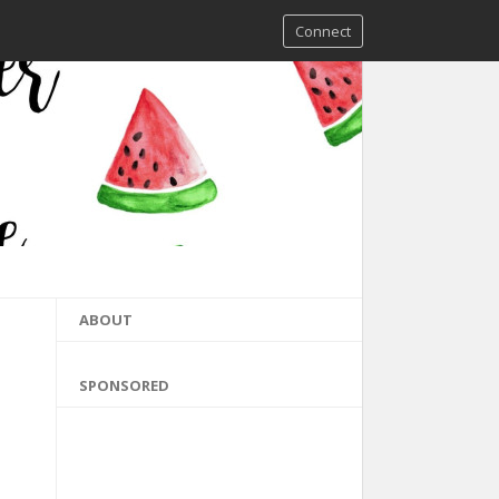
Connect
ABOUT
SPONSORED