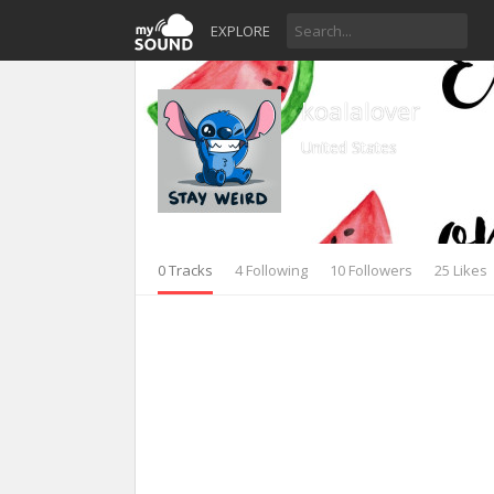
EXPLORE
koalalover
United States
0 Tracks
4 Following
10 Followers
25 Likes