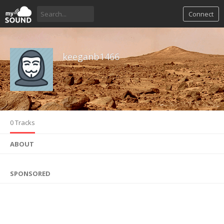
Connect
keeganb1466
0 Tracks
ABOUT
SPONSORED