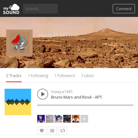
Connect
inaaya1441
2 Tracks
1 Following
1 Followers
2 Likes
inaaya1441
Bruno Mars and Rosé - APT.