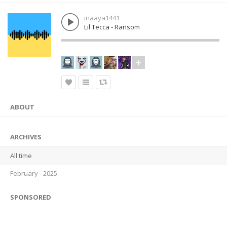
inaaya1441
Lil Tecca - Ransom
ABOUT
ARCHIVES
All time
February - 2025
SPONSORED