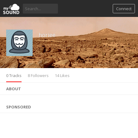
Connect
horiee
0 Tracks
8 Followers
14 Likes
ABOUT
SPONSORED