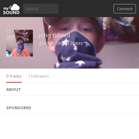
Connect
john tidwell
gasden, United States
0 Tracks
1 Followers
ABOUT
SPONSORED