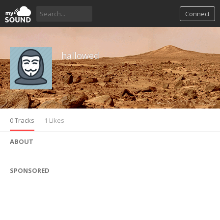
Connect
hallowed
0 Tracks
1 Likes
ABOUT
SPONSORED