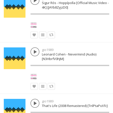
Sigur Rós - Hoppípolla [Official Music Video -
4K] [JAYb8ZyjzD0]
gio1989
Leonard Cohen - Nevermind (Audio)
[N3HbrfV0hJM]
gio1989
That's Life (2008 Remastered) [TnlPtaPxXfc]