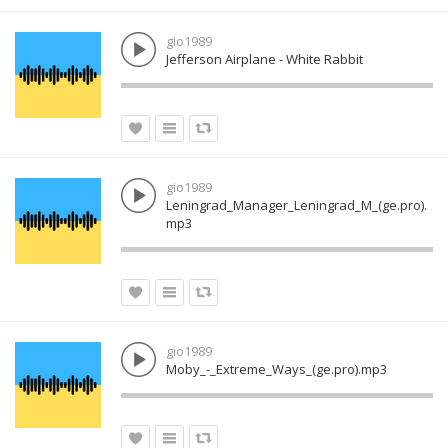
gio1989
Jefferson Airplane - White Rabbit
gio1989
Leningrad_Manager_Leningrad_M_(ge.pro).
mp3
gio1989
Moby_-_Extreme_Ways_(ge.pro).mp3