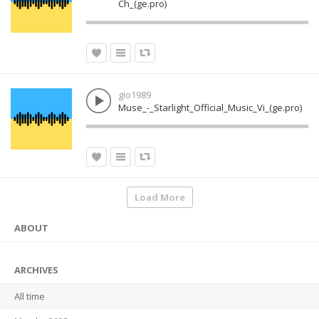
Ch_(ge.pro)
gio1989
Muse_-_Starlight_Official_Music_Vi_(ge.pro)
Load More
ABOUT
ARCHIVES
All time