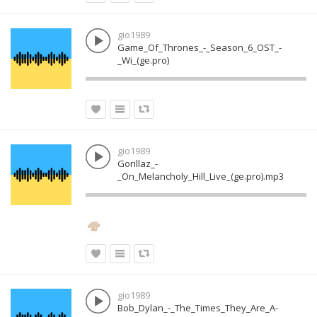
gio1989
Game_Of_Thrones_-_Season_6_OST_-
_Wi_(ge.pro)
gio1989
Gorillaz_-
_On_Melancholy_Hill_Live_(ge.pro).mp3
gio1989
Bob_Dylan_-_The_Times_They_Are_A-