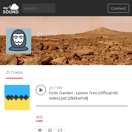
Connect
gio1989
25 Tracks
gio1989
Fools Garden - Lemon Tree (Official HD
Video) [wCQfkEkePx8]