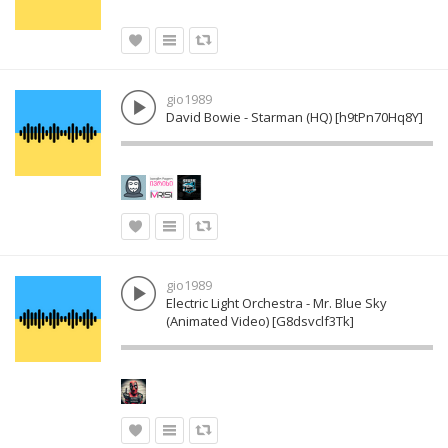
gio1989
David Bowie - Starman (HQ) [h9tPn70Hq8Y]
gio1989
Electric Light Orchestra - Mr. Blue Sky
(Animated Video) [G8dsvclf3Tk]