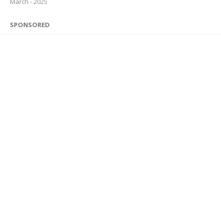
March - 2025
SPONSORED