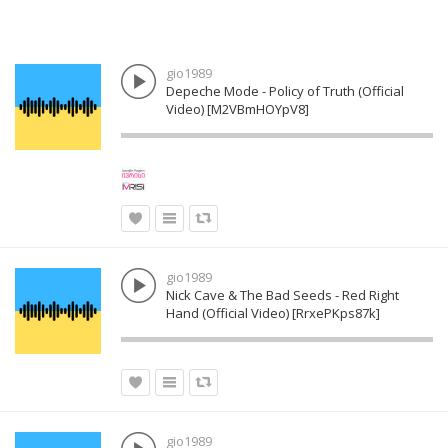
gio1989
Depeche Mode - Policy of Truth (Official
Video) [M2VBmHOYpV8]
gio1989
Nick Cave & The Bad Seeds - Red Right
Hand (Official Video) [RrxePKps87k]
gio1989