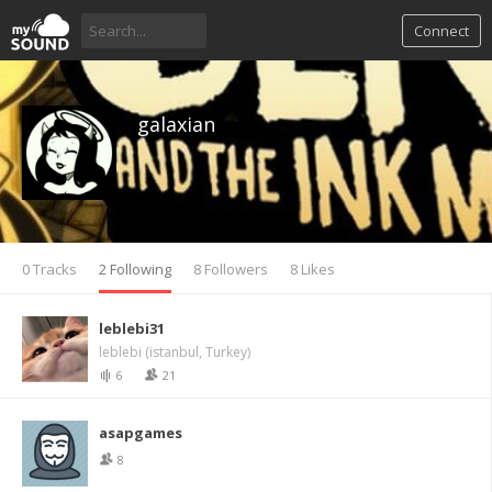
Connect
galaxian
0 Tracks
2 Following
8 Followers
8 Likes
leblebi31
leblebi (istanbul, Turkey)
6
21
asapgames
8