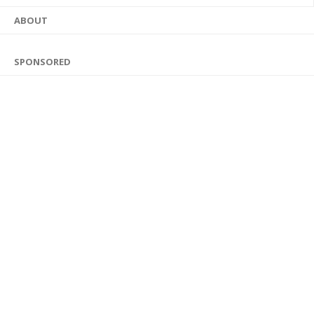
ABOUT
SPONSORED