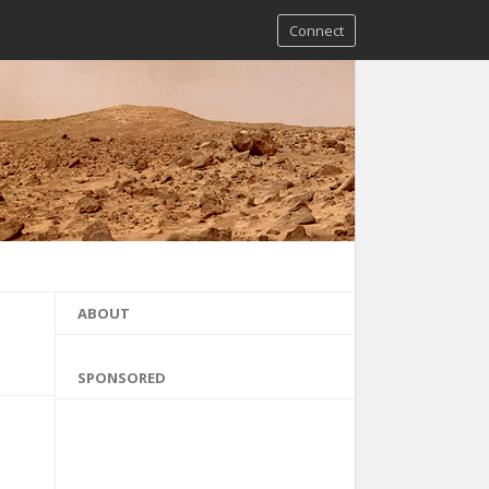
Connect
ABOUT
SPONSORED