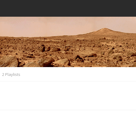
2 Playlists