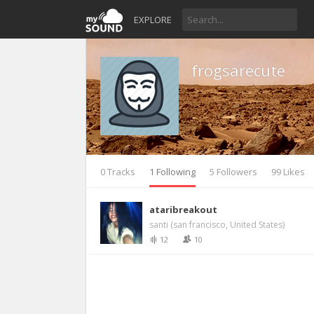
EXPLORE
frogsarecute
0 Tracks
1 Following
5 Followers
99 Likes
ataribreakout
santi (san francisco, United States)
12
10