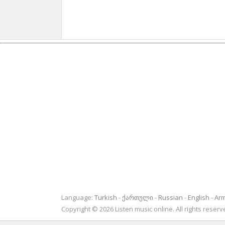
Language:
Turkish
ქართული
Russian
English
Ar
Copyright © 2026 Listen music online. All rights rese