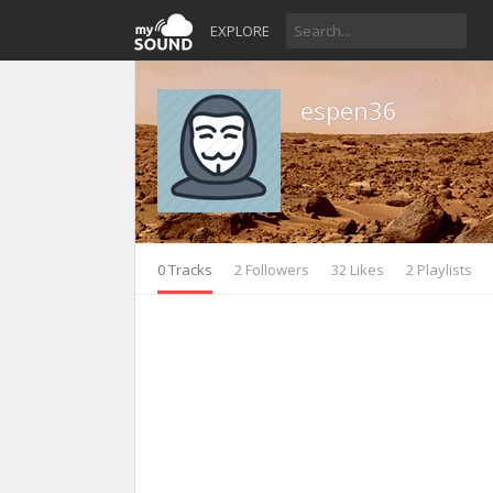
EXPLORE
espen36
0 Tracks
2 Followers
32 Likes
2 Playlists