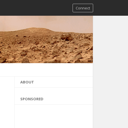
Connect
ABOUT
SPONSORED