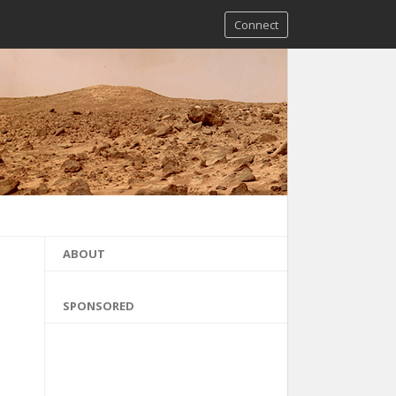
Connect
ABOUT
SPONSORED