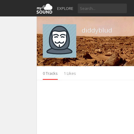
EXPLORE
diddyblud
0 Tracks
1 Likes