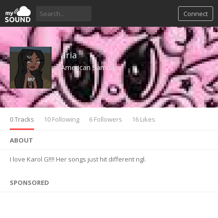
Connect
aria
American Samoa
0 Tracks
10 Following
6 Followers
16 Likes
ABOUT
I love Karol G!!!! Her songs just hit different ngl.
SPONSORED