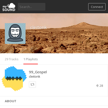
Connect
cleitonk
29 Tracks
1 Playlists
99_Gospel
cleitonk
28
ABOUT