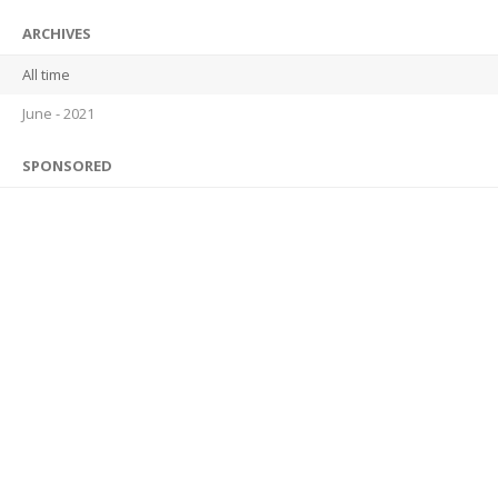
ARCHIVES
All time
June - 2021
SPONSORED