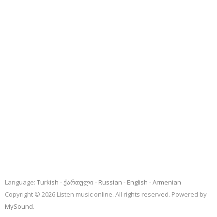
Language:
Turkish
ქართული
Russian
English
Armenian
Copyright © 2026 Listen music online. All rights reserved. Powered by
MySound
.